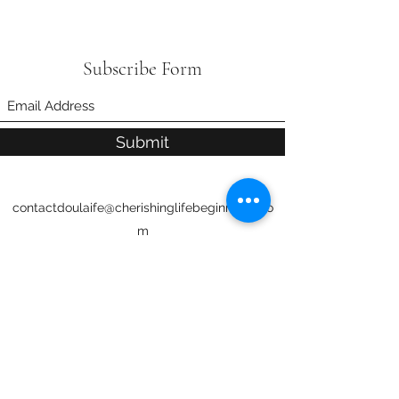
Subscribe Form
Submit
contactdoulaife@cherishinglifebeginnings.co
m
706-593-4824
Servicing Fort Mitchell and Phenix City,
AL
Columbus, Fort Moore, Fortson, Harris
County, Pine Mountain/Manchester,