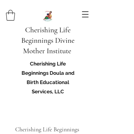
Cherishing Life
Beginnings Divine
Mother Institute
Cherishing Life
Beginnings Doula and
Birth Educational
Services, LLC
Cherishing Life Beginnings