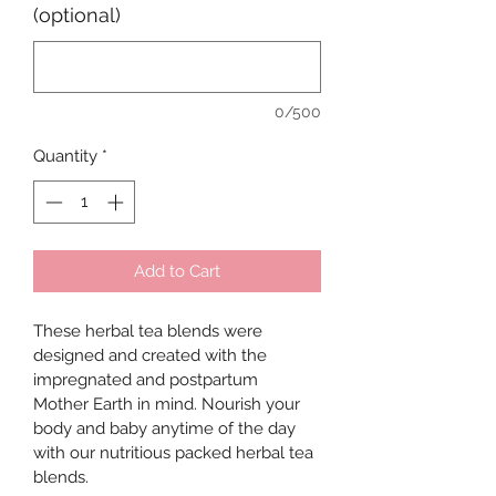
(optional)
0/500
Quantity
*
Add to Cart
These herbal tea blends were 
designed and created with the 
impregnated and postpartum 
Mother Earth in mind. Nourish your 
body and baby anytime of the day 
with our nutritious packed herbal tea 
blends. 