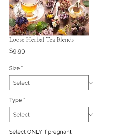
Loose Herbal Tea Blends
Price
$9.99
Size
*
Type
*
Select ONLY if pregnant