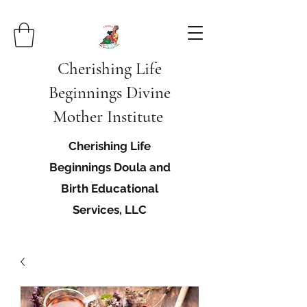
Cherishing Life
Beginnings Divine
Mother Institute
Cherishing Life
Beginnings Doula and
Birth Educational
Services, LLC