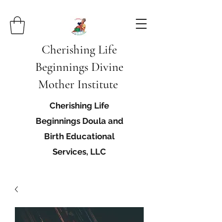
Cherishing Life
Beginnings Divine
Mother Institute
Cherishing Life
Beginnings Doula and
Birth Educational
Services, LLC