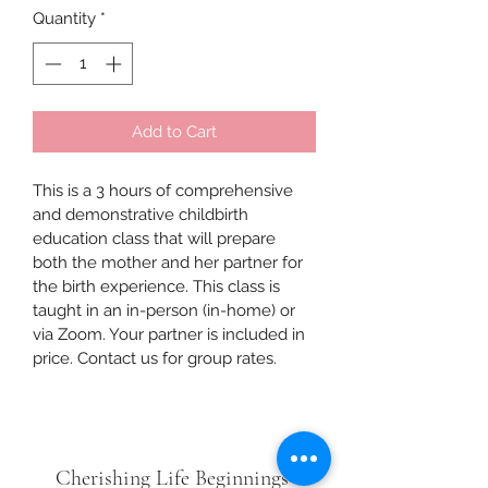
Quantity
*
Add to Cart
This is a 3 hours of comprehensive 
and demonstrative childbirth 
education class that will prepare 
both the mother and her partner for 
the birth experience. This class is 
taught in an in-person (in-home) or 
via Zoom. Your partner is included in 
price. Contact us for group rates. 
Cherishing Life Beginnings