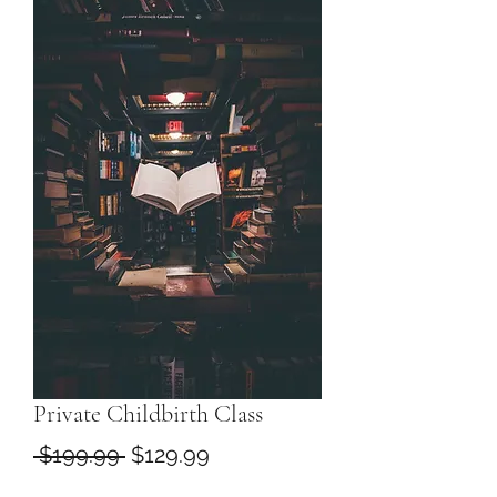
Private Childbirth Class
Regular
Sale
 $199.99 
$129.99
Price
Price