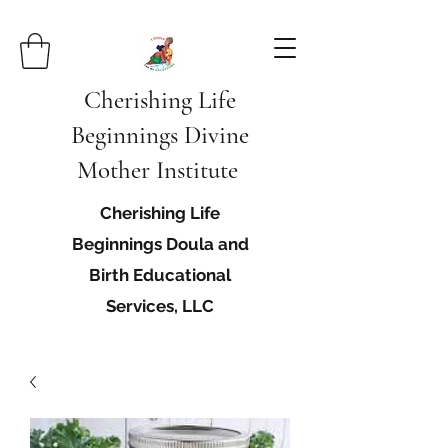
Cherishing Life
Beginnings Divine
Mother Institute
Cherishing Life
Beginnings Doula and
Birth Educational
Services, LLC