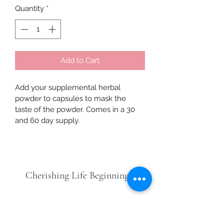
Quantity
*
Add to Cart
Add your supplemental herbal 
powder to capsules to mask the 
taste of the powder. Comes in a 30 
and 60 day supply. 
Cherishing Life Beginnings
Subscribe Form