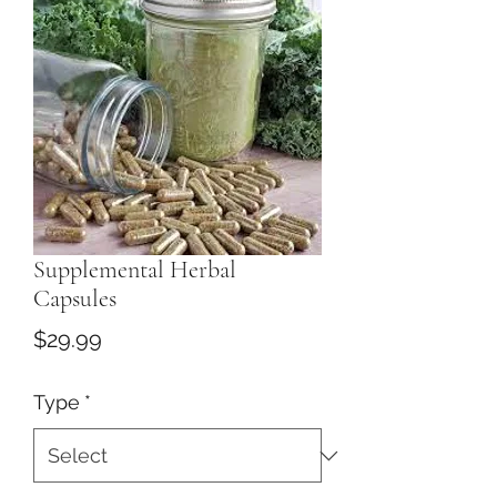
Supplemental Herbal
Capsules
Price
$29.99
Type
*