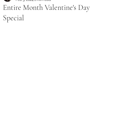
Entire Month Valentine's Day
Special