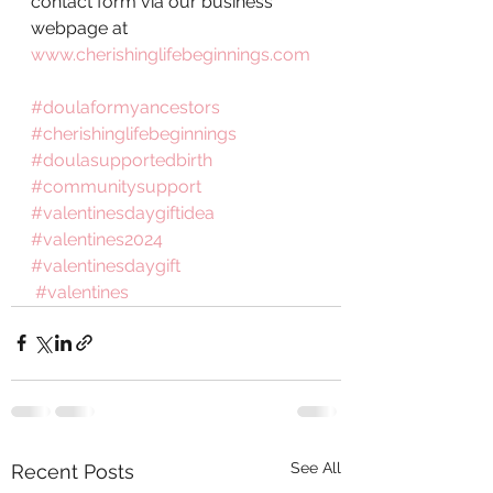
contact form via our business 
webpage at 
www.cherishinglifebeginnings.com
#doulaformyancestors
#cherishinglifebeginnings
#doulasupportedbirth
#communitysupport
#valentinesdaygiftidea
#valentines2024
#valentinesdaygift
#valentines
See All
Recent Posts