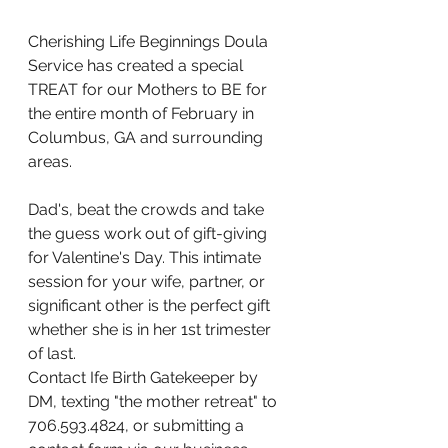
Cherishing Life Beginnings Doula 
Service has created a special 
TREAT for our Mothers to BE for 
the entire month of February in 
Columbus, GA and surrounding 
areas. 
Dad's, beat the crowds and take 
the guess work out of gift-giving 
for Valentine's Day. This intimate 
session for your wife, partner, or 
significant other is the perfect gift 
whether she is in her 1st trimester 
of last. 
Contact Ife Birth Gatekeeper by 
DM, texting "the mother retreat" to 
706.593.4824, or submitting a 