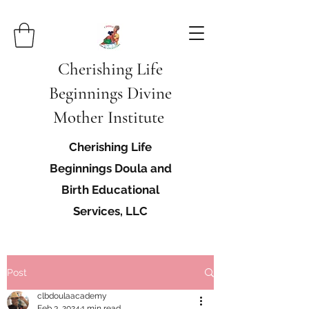
Cherishing Life
Beginnings Divine
Mother Institute
Cherishing Life
Beginnings Doula and
Birth Educational
Services, LLC
Post
clbdoulaacademy
Feb 3, 2024
1 min read